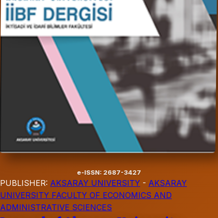
e-ISSN: 2687-3427
PUBLISHER:
AKSARAY UNIVERSITY
-
AKSARAY
UNIVERSITY FACULTY OF ECONOMICS AND
ADMINISTRATIVE SCIENCES