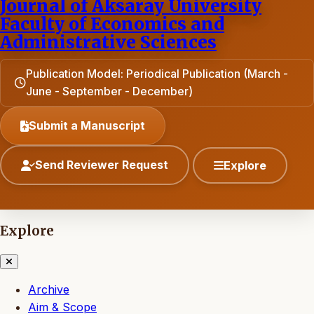
Journal of Aksaray University
Faculty of Economics and
Administrative Sciences
Publication Model: Periodical Publication (March -
June - September - December)
Submit a Manuscript
Send Reviewer Request
Explore
Explore
Archive
Aim & Scope