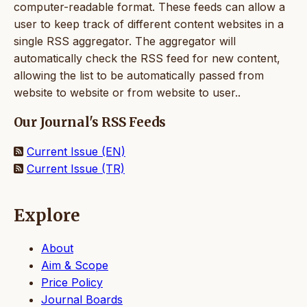
computer-readable format. These feeds can allow a
user to keep track of different content websites in a
single RSS aggregator. The aggregator will
automatically check the RSS feed for new content,
allowing the list to be automatically passed from
website to website or from website to user..
Our Journal's RSS Feeds
Current Issue (EN)
Current Issue (TR)
Explore
About
Aim & Scope
Price Policy
Journal Boards