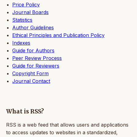
Price Policy
Journal Boards
Statistics
Author Guidelines
Ethical Principles and Publication Policy
Indexes
Guide for Authors
Peer Review Process
Guide for Reviewers
Copyright Form
Journal Contact
What is RSS?
RSS is a web feed that allows users and applications
to access updates to websites in a standardized,