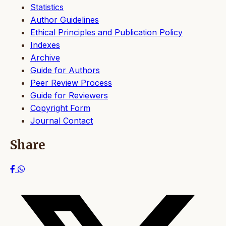
Statistics
Author Guidelines
Ethical Principles and Publication Policy
Indexes
Archive
Guide for Authors
Peer Review Process
Guide for Reviewers
Copyright Form
Journal Contact
Share