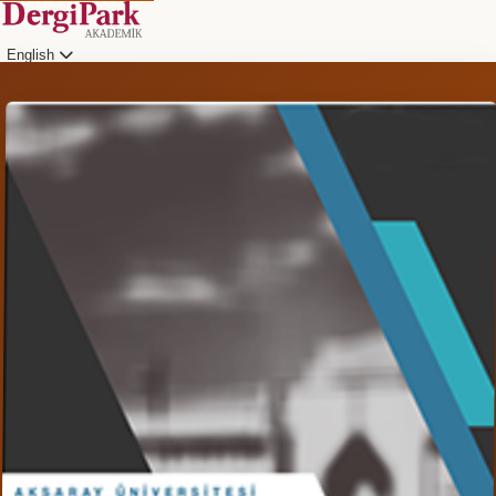
English