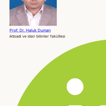
Prof. Dr. Haluk Duman
iktisadi ve idari bilimler fakültesi