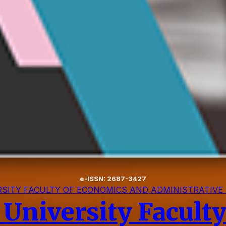
e-ISSN: 2687-3427
SITY FACULTY OF ECONOMICS AND ADMINISTRATIVE
 University Facult