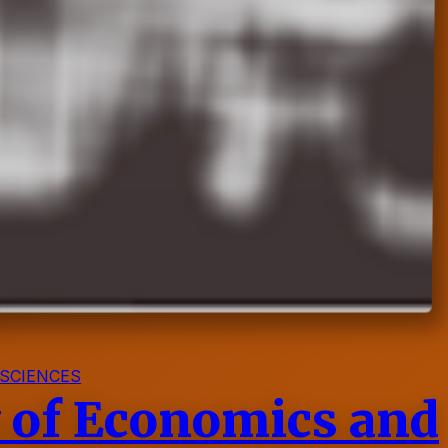
 SCIENCES
y of Economics and