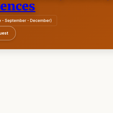
iences
une - September - December)
uest