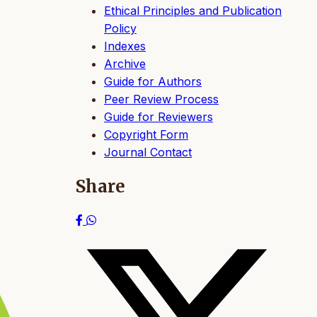
Ethical Principles and Publication
Policy
Indexes
Archive
Guide for Authors
Peer Review Process
Guide for Reviewers
Copyright Form
Journal Contact
Share