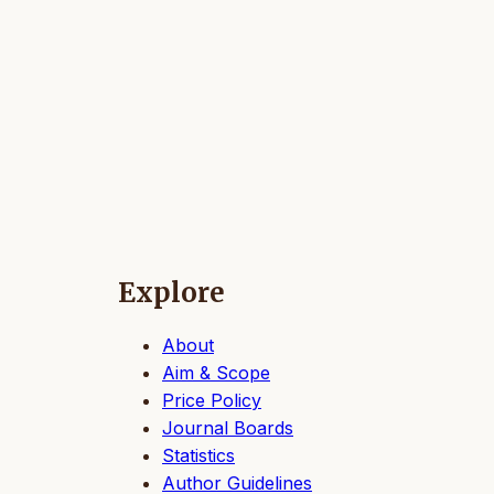
Explore
About
Aim & Scope
Price Policy
Journal Boards
Statistics
Author Guidelines