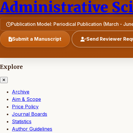
Administrative Sc
Publication Model: Periodical Publication (March - J
Submit a Manuscript
Send Reviewer Req
Explore
Archive
Aim & Scope
Price Policy
Journal Boards
Statistics
Author Guidelines