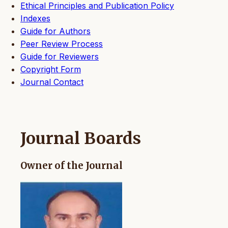
Ethical Principles and Publication Policy
Indexes
Guide for Authors
Peer Review Process
Guide for Reviewers
Copyright Form
Journal Contact
Journal Boards
Owner of the Journal