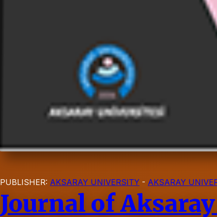
PUBLISHER:
AKSARAY UNIVERSITY
-
AKSARAY UNIVER
Journal of Aksaray