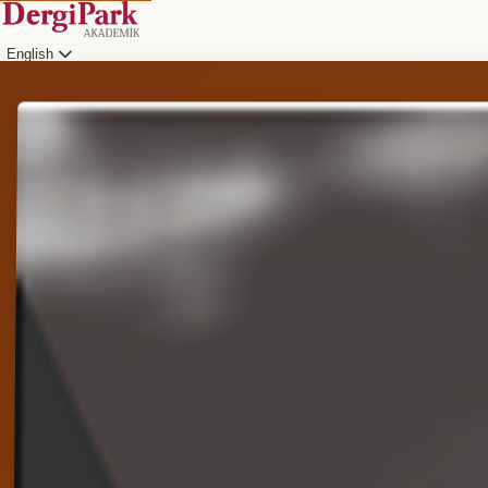
English