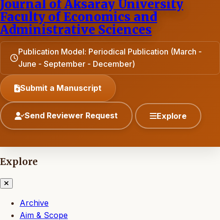
Journal of Aksaray University
Faculty of Economics and
Administrative Sciences
Publication Model: Periodical Publication (March -
June - September - December)
Submit a Manuscript
Send Reviewer Request
Explore
Explore
Archive
Aim & Scope