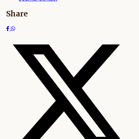
Share