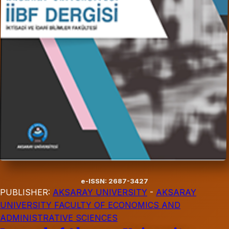
e-ISSN: 2687-3427
PUBLISHER:
AKSARAY UNIVERSITY
-
AKSARAY
UNIVERSITY FACULTY OF ECONOMICS AND
ADMINISTRATIVE SCIENCES