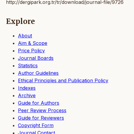
http://dergipark.org.tr/tr/download/journal-file/9726
Explore
About
Aim & Scope
Price Policy
Journal Boards
Statistics
Author Guidelines
Ethical Principles and Publication Policy
Indexes
Archive
Guide for Authors
Peer Review Process
Guide for Reviewers
Copyright Form
Journal Contact