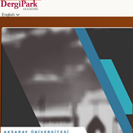
English