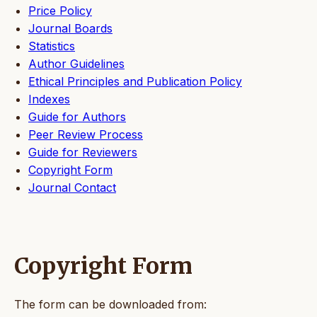
Price Policy
Journal Boards
Statistics
Author Guidelines
Ethical Principles and Publication Policy
Indexes
Guide for Authors
Peer Review Process
Guide for Reviewers
Copyright Form
Journal Contact
Copyright Form
The form can be downloaded from: